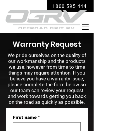
1800 595 444
Warranty Request
We pride ourselves on the quality of
our workmanship and the products
we use, however from time to time
things may require attention. If you
believe you have a warranty issue,
please complete the form below so
our team can review your request
and work towards getting you back
on the road as quickly as possible.
First name
*