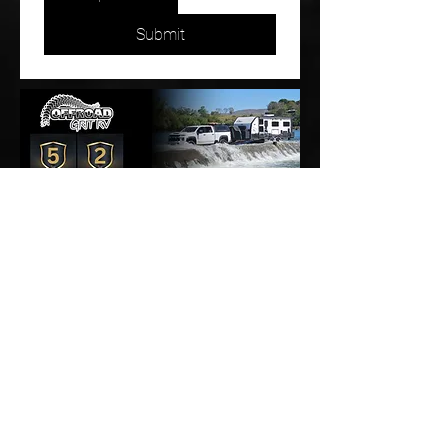
Submit
Proudly Australian owned and operated, with every Offroad Grit
caravan built right here in Australia.
1800 595 444
2/46 Aerodrome RoadCaboolture, QLD 4510
info@offroadgrit.com.au