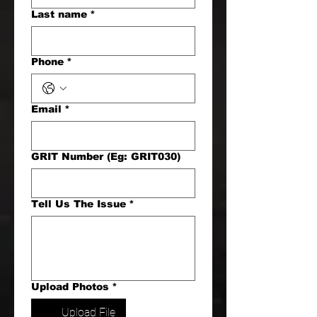
Last name
*
Phone
*
Email
*
GRIT Number (Eg: GRIT030)
Tell Us The Issue
*
Upload Photos
*
Upload File