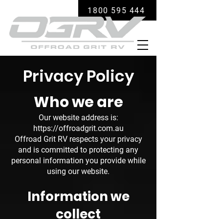
1800 595 444
Privacy Policy
Who we are
Our website address is:
https://offroadgrit.com.au
Offroad Grit RV respects your privacy
and is committed to protecting any
personal information you provide while
using our website.
Information we
collect