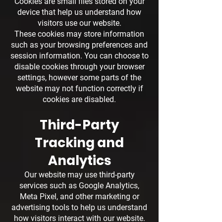
Cookies are small files stored on your
device that help us understand how
visitors use our website.
These cookies may store information
such as your browsing preferences and
session information. You can choose to
disable cookies through your browser
settings, however some parts of the
website may not function correctly if
cookies are disabled.
Third-Party
Tracking and
Analytics
Our website may use third-party
services such as Google Analytics,
Meta Pixel, and other marketing or
advertising tools to help us understand
how visitors interact with our website.