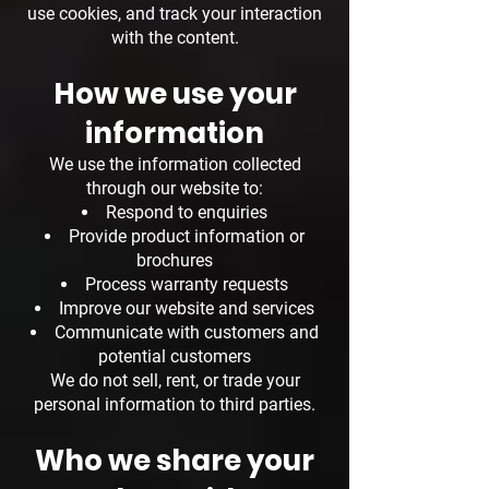
use cookies, and track your interaction
with the content.
How we use your
information
We use the information collected
through our website to:
Respond to enquiries
Provide product information or
brochures
Process warranty requests
Improve our website and services
Communicate with customers and
potential customers
We do not sell, rent, or trade your
personal information to third parties.
Who we share your