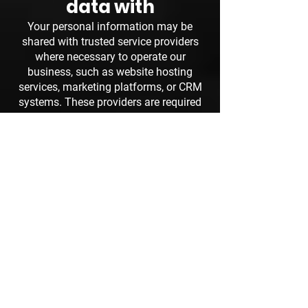
data with
Your personal information may be
shared with trusted service providers
where necessary to operate our
business, such as website hosting
services, marketing platforms, or CRM
systems. These providers are required
to keep your information secure and
confidential.
How long we retain
your data
We retain personal information only for
as long as necessary to provide our
services, respond to enquiries, or meet
legal and administrative requirements.
Your rights