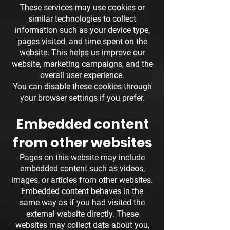
These services may use cookies or
similar technologies to collect
information such as your device type,
pages visited, and time spent on the
website. This helps us improve our
website, marketing campaigns, and the
overall user experience.
You can disable these cookies through
your browser settings if you prefer.
Embedded content
from other websites
Pages on this website may include
embedded content such as videos,
images, or articles from other websites.
Embedded content behaves in the
same way as if you had visited the
external website directly. These
websites may collect data about you,