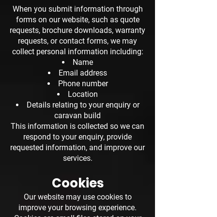
When you submit information through
forms on our website, such as quote
requests, brochure downloads, warranty
requests, or contact forms, we may
collect personal information including:
Name
Email address
Phone number
Location
Details relating to your enquiry or
caravan build
This information is collected so we can
respond to your enquiry, provide
requested information, and improve our
services.
Cookies
Our website may use cookies to
improve your browsing experience.