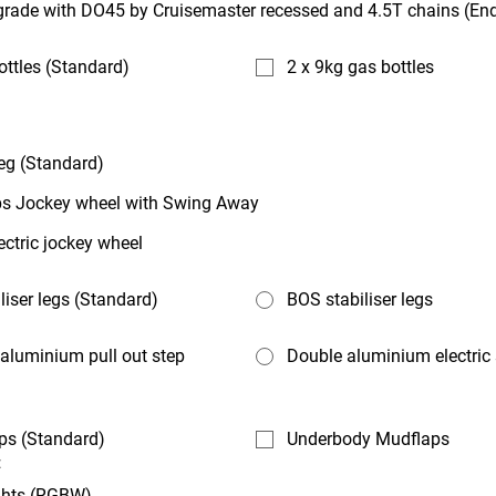
rade with DO45 by Cruisemaster recessed and 4.5T chains (End
ottles (Standard)
2 x 9kg gas bottles
eg (Standard)
s Jockey wheel with Swing Away
ectric jockey wheel
liser legs (Standard)
BOS stabiliser legs
aluminium pull out step
Double aluminium electric
ps (Standard)
Underbody Mudflaps
:
ghts (RGBW)