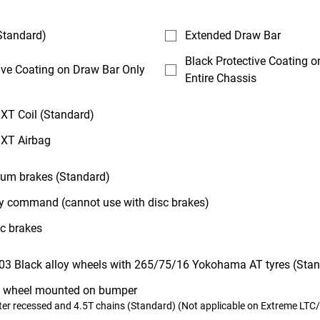
Standard)
Extended Draw Bar
Black Protective Coating 
ive Coating on Draw Bar Only
Entire Chassis
XT Coil (Standard)
 XT Airbag
drum brakes (Standard)
 command (cannot use with disc brakes)
sc brakes
03 Black alloy wheels with 265/75/16 Yokohama AT tyres (Sta
 wheel mounted on bumper
er recessed and 4.5T chains (Standard) (Not applicable on Extreme LTC