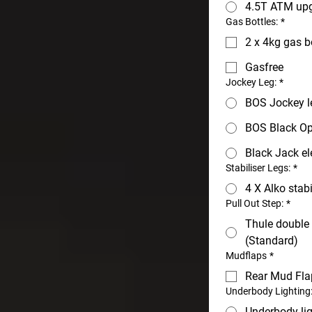
4.5T ATM upg
Gas Bottles:
*
2 x 4kg gas b
Gasfree
Jockey Leg:
*
BOS Jockey l
BOS Black Op
Black Jack el
Stabiliser Legs:
*
4 X Alko stabi
Pull Out Step:
*
Thule double 
(Standard)
Mudflaps
*
Rear Mud Fla
Underbody Lighting
Underbody li