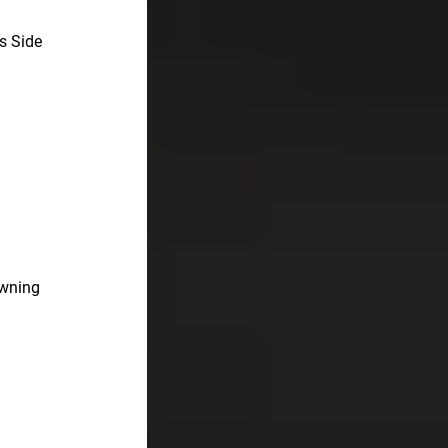
s Side
awning