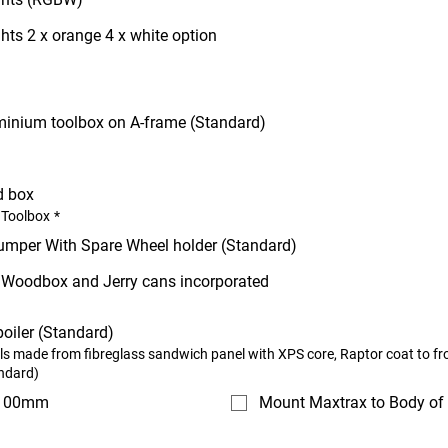
hts 2 x orange 4 x white option
minium toolbox on A-frame (Standard)
d box
 Toolbox
*
umper With Spare Wheel holder (Standard)
h Woodbox and Jerry cans incorporated
oiler (Standard)
lls made from fibreglass sandwich panel with XPS core, Raptor coat to fr
ndard)
 100mm
Mount Maxtrax to Body of