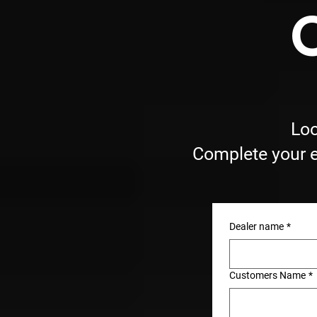
Loo
Complete your e
Dealer name
*
Customers Name
*