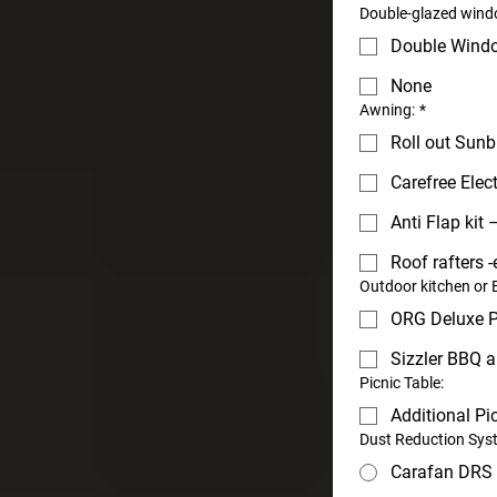
Double-glazed windo
Double Wind
None
Awning:
*
Roll out Sunb
Carefree Elec
Anti Flap kit –
Roof rafters -
Outdoor kitchen or
ORG Deluxe P
Sizzler BBQ a
Picnic Table:
Additional Pi
Dust Reduction Sys
Carafan DRS