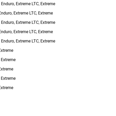
, Enduro, Extreme LTC, Extreme
 Enduro, Extreme LTC, Extreme
, Enduro, Extreme LTC, Extreme
 Enduro, Extreme LTC, Extreme
, Enduro, Extreme LTC, Extreme
 Extreme
, Extreme
 Extreme
, Extreme
 Extreme