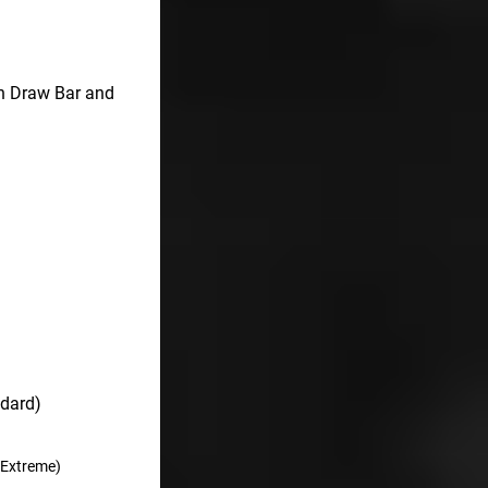
on Draw Bar and
ndard)
/Extreme)