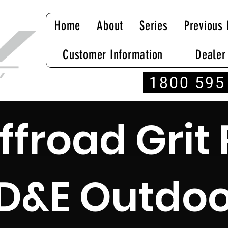
Home
About
Series
Previous 
Customer Information
Dealer
1800 595
ffroad Grit 
D&E Outdoo