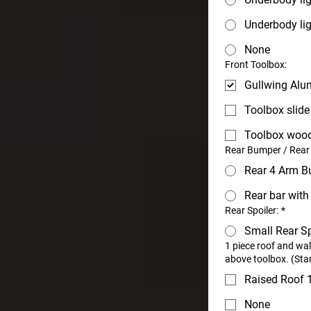
Underbody lig
None
Front Toolbox:
Gullwing Alu
Toolbox slide
Toolbox woo
Rear Bumper / Rear
Rear 4 Arm B
Rear bar wit
Rear Spoiler:
*
Small Rear Sp
1 piece roof and wa
above toolbox. (Sta
Raised Roof
None