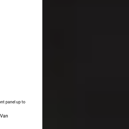
ont panel up to
 Van