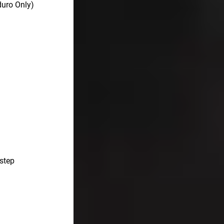
uro Only)
 step