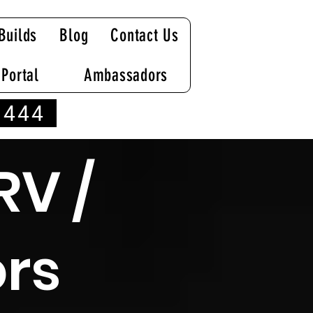
Builds
Blog
Contact Us
 Portal
Ambassadors
 444
RV /
rs