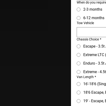
When do you requir
2-3 months
6-12 months
Tow Vehicle
Chassis Choice
*
Escape - 3.5
Extreme LTC (
Enduro - 3.5t
Extreme - 4.
Van Length
*
16'-18'6 (Sin
18'6 Escape,
19' - Escape,