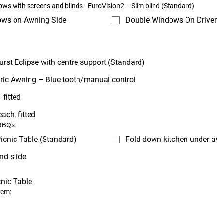
ws with screens and blinds - EuroVision2 – Slim blind (Standard)
ows on Awning Side
Double Windows On Driver
urst Eclipse with centre support (Standard)
tric Awning – Blue tooth/manual control
 fitted
each, fitted
 BBQs:
icnic Table (Standard)
Fold down kitchen under 
nd slide
cnic Table
tem: