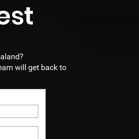
est
ealand?
eam will get back to