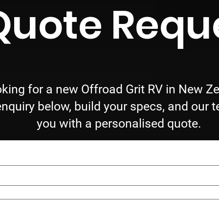
Quote Requ
king for a new Offroad Grit RV in New Z
nquiry below, build your specs, and our t
you with a personalised quote.