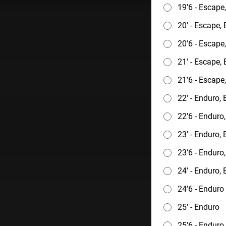
19'6 - Escape
20' - Escape,
20'6 - Escape
21' - Escape,
21'6 - Escape
22' - Enduro,
22'6 - Enduro
23' - Enduro,
23'6 - Enduro
24' - Enduro,
24'6 - Enduro
25' - Enduro
25'6 - Enduro