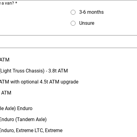
e a van?
*
3-6 months
Unsure
t ATM
Light Truss Chassis) - 3.8t ATM
 ATM with optional 4.5t ATM upgrade
5t ATM
gle Axle) Enduro
 Enduro (Tandem Axle)
 Enduro, Extreme LTC, Extreme