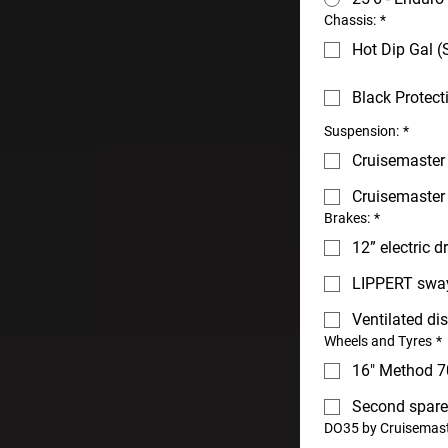
Chassis:
*
Hot Dip Gal (
Black Protect
Suspension:
*
Cruisemaster 
Cruisemaster
Brakes:
*
12” electric 
LIPPERT sway
Ventilated di
Wheels and Tyres
*
16" Method 7
Second spare
DO35 by Cruisemast