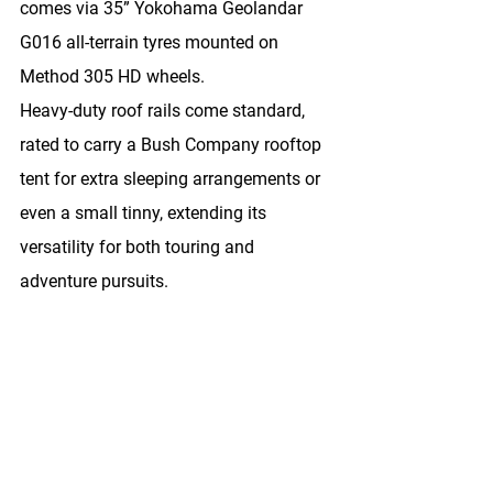
comes via 
35” Yokohama Geolandar 
G016 all-terrain tyres
 mounted on 
Method 305 HD wheels
.
Heavy-duty roof rails come standard, 
rated to carry a Bush Company rooftop 
tent for extra sleeping arrangements or 
even a small tinny, extending its 
versatility for both touring and 
adventure pursuits.