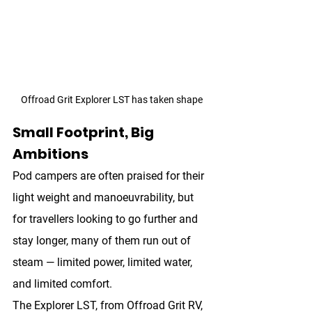
Offroad Grit Explorer LST has taken shape
Small Footprint, Big 
Ambitions
Pod campers are often praised for their 
light weight and manoeuvrability, but 
for travellers looking to go further and 
stay longer, many of them run out of 
steam — limited power, limited water, 
and limited comfort.
The 
Explorer LST
, from Offroad Grit RV, 