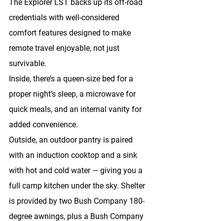
The Explorer LST backs up its off-road 
credentials with well-considered 
comfort features designed to make 
remote travel enjoyable, not just 
survivable.
Inside, there’s a 
queen-size bed
 for a 
proper night’s sleep, a 
microwave
 for 
quick meals, and an 
internal vanity
 for 
added convenience.
Outside, an 
outdoor pantry
 is paired 
with an 
induction cooktop
 and a 
sink 
with hot and cold water
 — giving you a 
full camp kitchen under the sky. Shelter 
is provided by 
two Bush Company 180-
degree awnings
, plus a 
Bush Company 