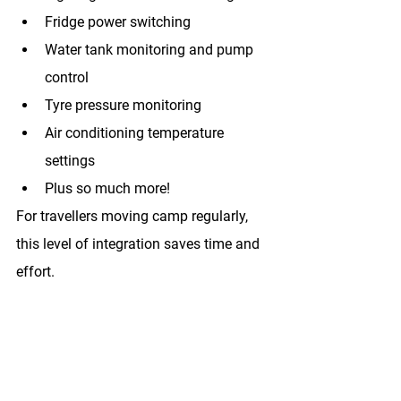
Fridge power switching
Water tank monitoring and pump 
control
Tyre pressure monitoring
Air conditioning temperature 
settings
Plus so much more!
For travellers moving camp regularly, 
this level of integration saves time and 
effort.