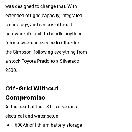
was designed to change that. With 
extended off-grid capacity, integrated 
technology, and serious off-road 
hardware, it’s built to handle anything 
from a weekend escape to attacking 
the Simpson, following everything from 
a stock Toyota Prado to a Silverado 
2500.
Off-Grid Without 
Compromise
At the heart of the LST is a serious 
electrical and water setup:
600Ah of lithium battery storage