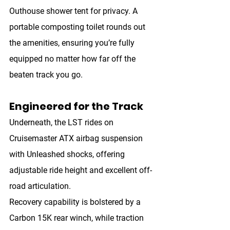
Outhouse shower tent
 for privacy. A 
portable composting toilet
 rounds out 
the amenities, ensuring you’re fully 
equipped no matter how far off the 
beaten track you go.
Engineered for the Track
Underneath, the LST rides on 
Cruisemaster ATX airbag suspension 
with Unleashed shocks
, offering 
adjustable ride height and excellent off-
road articulation.
Recovery capability is bolstered by a 
Carbon 15K rear winch
, while traction 