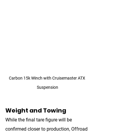
Carbon 15k Winch with Cruisemaster ATX 
Suspension
Weight and Towing
While the final tare figure will be 
confirmed closer to production, Offroad 