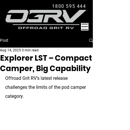
1800 595 444
Post
Aug 14, 2025
3 min read
Explorer LST – Compact
Camper, Big Capability
Offroad Grit RV’s latest release 
challenges the limits of the pod camper 
category.