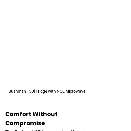
Bushman 130l Fridge with NCE Microwave
Comfort Without 
Compromise