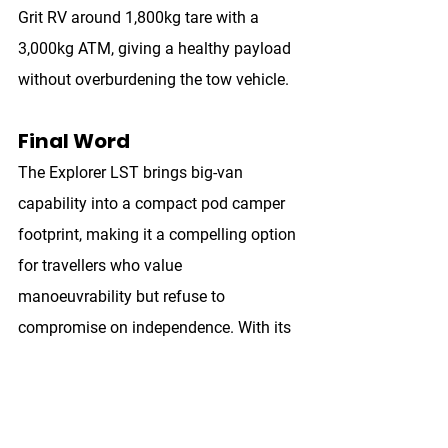
Grit RV around 
1,800kg tare
 with a 
3,000kg ATM
, giving a healthy payload 
without overburdening the tow vehicle.
Final Word
The Explorer LST brings big-van 
capability into a compact pod camper 
footprint, making it a compelling option 
for travellers who value 
manoeuvrability but refuse to 
compromise on independence. With its 
combination of storage, power, and 
genuine off-road ability, it sets a high 
benchmark for the segment.