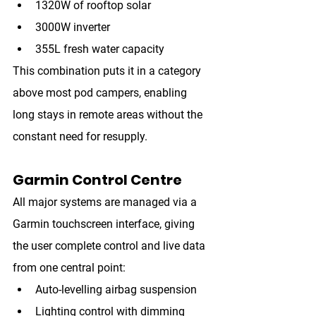
1320W of rooftop solar
3000W inverter
355L fresh water capacity
This combination puts it in a category 
above most pod campers, enabling 
long stays in remote areas without the 
constant need for resupply.
Garmin Control Centre
All major systems are managed via a 
Garmin touchscreen interface
, giving 
the user complete control and live data 
from one central point:
Auto-levelling airbag suspension
Lighting control with dimming