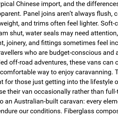
typical Chinese import, and the differenc
arent. Panel joins aren’t always flush, c
weight, and trims often feel lighter. Soft-c
am shut, water seals may need attention,
nt, joinery, and fittings sometimes feel in
travellers who are budget-conscious and a
ed off-road adventures, these vans can o
 comfortable way to enjoy caravanning. T
 for those just getting into the lifestyle o
e their van occasionally rather than full-
 an Australian-built caravan: every eleme
endure our conditions. Fiberglass compos