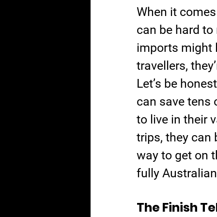
When it comes 
can be hard to 
imports might l
travellers, the
Let’s be honest
can save tens 
to live in thei
trips, they can
way to get on t
fully Australian-
The Finish Te