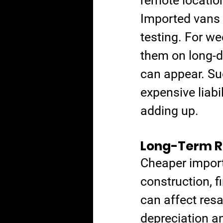
remote locatio
Imported vans 
testing. For wee
them on long-d
can appear. Su
expensive liabi
adding up.
Long-Term Re
Cheaper imports
construction, f
can affect resa
depreciation a