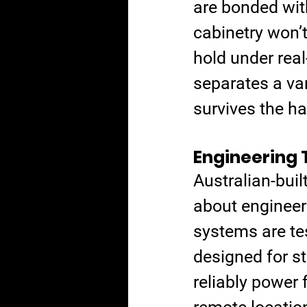
are bonded wit
cabinetry won’t
hold under real-
separates a va
survives the h
Engineering 
Australian-buil
about engineeri
systems are te
designed for st
reliably power f