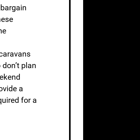
 bargain 
nese 
me 
 caravans 
don’t plan 
eekend 
ovide a 
uired for a 