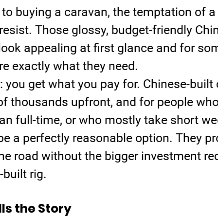
to buying a caravan, the temptation of a
resist. Those glossy, budget-friendly Chi
ook appealing at first glance and for so
y’re exactly what they need.
: you get what you pay for. Chinese-built
of thousands upfront, and for people who 
r van full-time, or who mostly take short w
 be a perfectly reasonable option. They pr
he road without the bigger investment req
built rig.
lls the Story