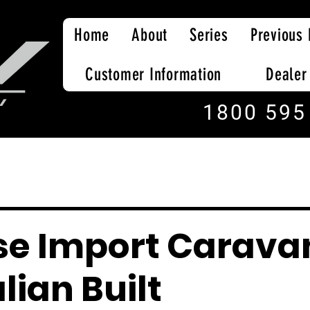
Home
About
Series
Previous 
Customer Information
Dealer
1800 595
se Import Carava
lian Built