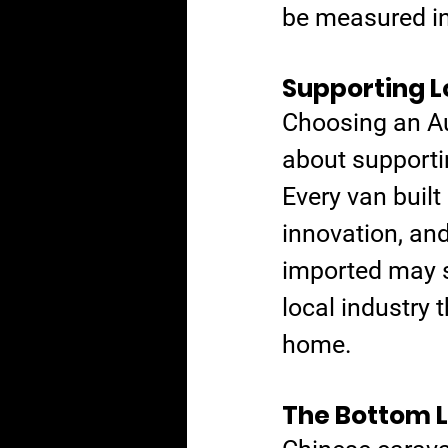
be measured in 
Supporting L
Choosing an Aus
about supportin
Every van built
innovation, an
imported may sa
local industry 
home.
The Bottom L