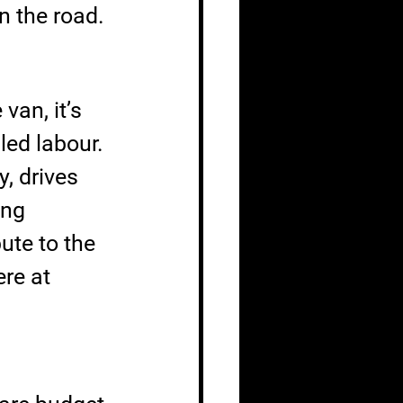
n the road.
van, it’s 
led labour. 
, drives 
ing 
ute to the 
re at 