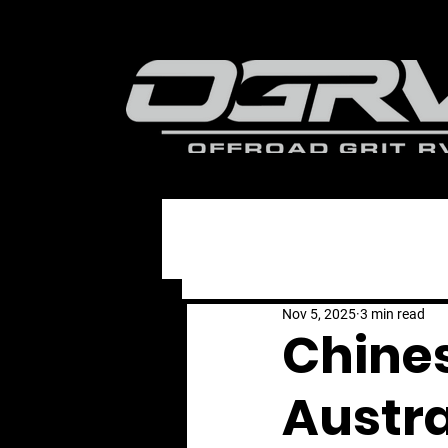
All Posts
Nov 5, 2025
3 min read
Chine
Austra