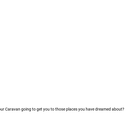
our Caravan going to get you to those places you have dreamed about?