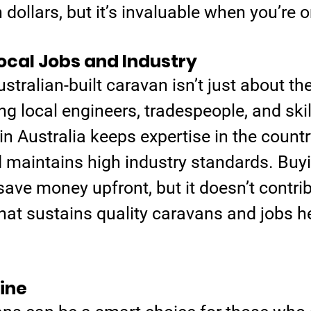
dollars, but it’s invaluable when you’re o
ocal Jobs and Industry
tralian-built caravan isn’t just about the 
g local engineers, tradespeople, and skil
 in Australia keeps expertise in the country
d maintains high industry standards. Buy
ve money upfront, but it doesn’t contrib
that sustains quality caravans and jobs he
ine