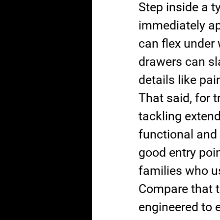
Step inside a 
immediately app
can flex under 
drawers can sl
details like pai
That said, for 
tackling extend
functional and
good entry point
families who us
Compare that to
engineered to 