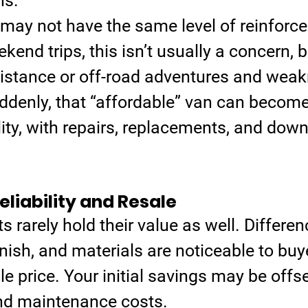
ns.
may not have the same level of reinforce
kend trips, this isn’t usually a concern, b
istance or off-road adventures and wea
ddenly, that “affordable” van can become
lity, with repairs, replacements, and dow
liability and Resale
 rarely hold their value as well. Differen
inish, and materials are noticeable to buy
le price. Your initial savings may be offse
nd maintenance costs.