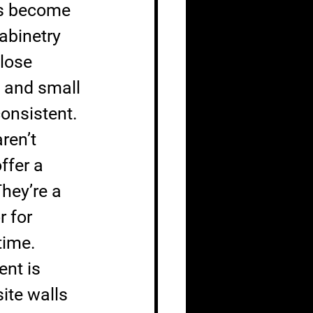
es become 
abinetry 
lose 
 and small 
consistent.
ren’t 
ffer a 
hey’re a 
r for 
time.
nt is 
ite walls 