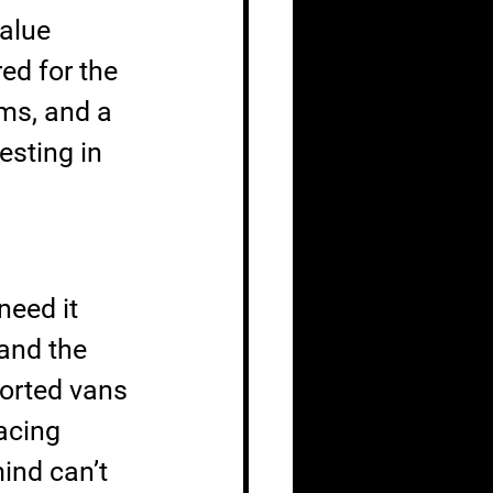
alue 
d for the 
ms, and a 
esting in 
eed it 
and the 
ported vans 
acing 
ind can’t 