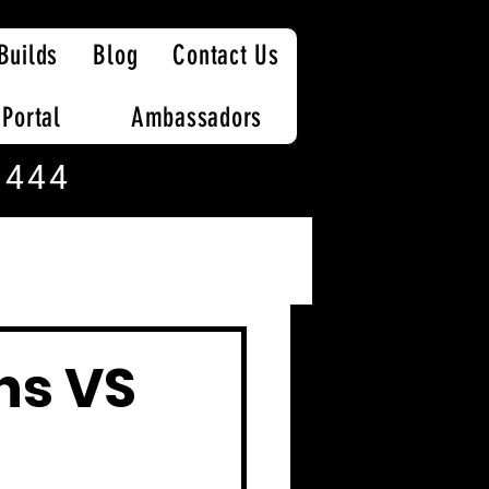
Builds
Blog
Contact Us
 Portal
Ambassadors
 444
ns VS