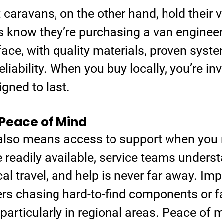
t caravans, on the other hand, hold their v
 know they’re purchasing a van engineere
ace, with quality materials, proven syste
eliability. When you buy locally, you’re inv
gned to last.
Peace of Mind
 also means access to support when you n
 readily available, service teams underst
l travel, and help is never far away. Im
rs chasing hard-to-find components or f
 particularly in regional areas. Peace of m