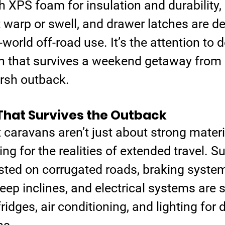
h XPS foam for insulation and durability,
 warp or swell, and drawer latches are de
world off-road use. It’s the attention to de
n that survives a weekend getaway from 
arsh outback.
That Survives the Outback
t caravans aren’t just about strong materia
ng for the realities of extended travel. 
sted on corrugated roads, braking system
eep inclines, and electrical systems are s
ridges, air conditioning, and lighting for 