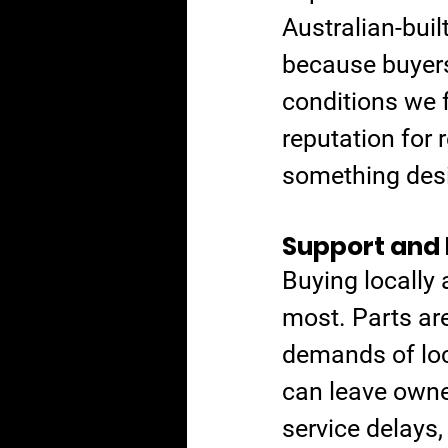
Australian-buil
because buyers
conditions we f
reputation for r
something desi
Support and 
Buying locally
most. Parts are
demands of loca
can leave owne
service delays,