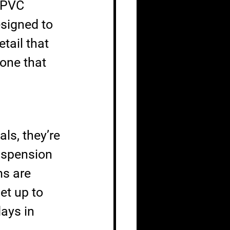
 PVC 
signed to 
tail that 
one that 
ls, they’re 
Suspension 
s are 
et up to 
days in 