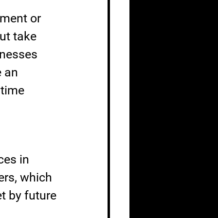
ment or 
ut take 
knesses 
 an 
ntime 
ces in 
ers, which 
t by future 